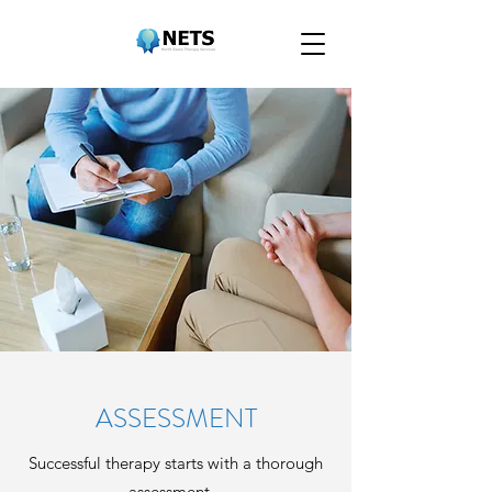
ASSESSMENT
Successful therapy starts with a thorough
assessment...