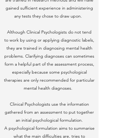
are trained in research methods and will have
gained sufficient experience in administering
any tests they chose to draw upon.
Although Clinical Psychologists do not tend
to work by using or applying diagnostic labels,
they are trained in diagnosing mental health
problems. Clarifying diagnoses can sometimes
form a helpful part of the assessment process,
especially because some psychological
therapies are only recommended for particular
mental health diagnoses.
Clinical Psychologists use the information
gathered from an assessment to put together
an initial psychological formulation.
A psychological formulation aims to summarise
what the main difficulties are, tries to