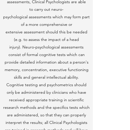
assessments, Clinical Psychologists are able
to carry out neuro-
psychological assessments which may form part
of a more comprehensive or
extensive assessment should this be needed
(e.g. to assess the impact of a head
injury). Neuro-psychological assessments
consist of formal cognitive tests which can
provide detailed information about a person's
memory, concentration, executive functioning
skills and general intellectual ability.
Cognitive testing and psychometrics should
only be administered by clinicians who have
received appropriate training in scientific
research methods and the specifics tests which
are administered, so that they can properly
interpret the results; all Clinical Psychologists