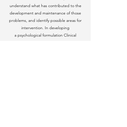
understand what has contributed to the
development and maintenance of those
problems, and identify possible areas for
intervention. In developing
a psychological formulation Clinical
Psychologists also draw on the latest
developments in psychological research about
what works for whom. Developing a formulation
is a collaborative, ongoing process between
you and your therapist, and is an intervention in
its own right. The use of written and
diagrammatic formulations is one of the things
that can distinguish Clinical Psychologists from
other mental health professionals and
therapists. Many clients find having
a psychological formulation incredibly helpful,
as it promotes a richer understanding of a