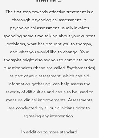
The first step towards effective treatment is a
thorough psychological assessment. A
psychological assessment usually involves
spending some time talking about your current
problems, what has brought you to therapy,
and what you would like to change. Your
therapist might also ask you to complete some
questionnaires (these are called Psychometrics)
as part of your assessment, which can aid
information gathering, can help assess the
severity of difficulties and can also be used to
measure clinical improvements. Assessments
are conducted by all our clinicians prior to
agreeing any intervention.
In addition to more standard