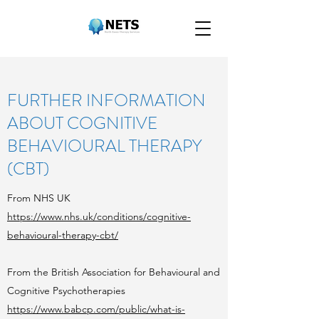
FURTHER INFORMATION
ABOUT COGNITIVE
BEHAVIOURAL THERAPY
(CBT)
From NHS UK
https://www.nhs.uk/conditions/cognitive-
behavioural-therapy-cbt/
From the British Association for Behavioural and
Cognitive Psychotherapies
https://www.babcp.com/public/what-is-