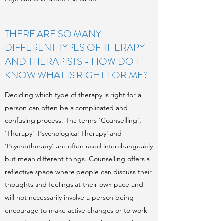
THERE ARE SO MANY
DIFFERENT TYPES OF THERAPY
AND THERAPISTS - HOW DO I
KNOW WHAT IS RIGHT FOR ME?
Deciding which type of therapy is right for a
person can often be a complicated and
confusing process. The terms 'Counselling',
'Therapy' 'Psychological Therapy' and
'Psychotherapy' are often used interchangeably
but mean different things. Counselling offers a
reflective space where people can discuss their
thoughts and feelings at their own pace and
will not necessarily involve a person being
encourage to make active changes or to work