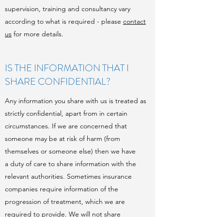
supervision, training and consultancy vary
according to what is required - please
contact
us
for more details.
IS THE INFORMATION THAT I
SHARE CONFIDENTIAL?
Any information you share with us is treated as
strictly confidential, apart from in certain
circumstances. If we are concerned that
someone may be at risk of harm (from
themselves or someone else) then we have
a duty of care to share information with the
relevant authorities. Sometimes insurance
companies require information of the
progression of treatment, which we are
required to provide. We will not share