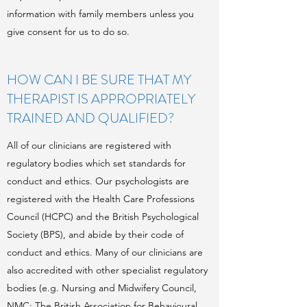
information with family members unless you
give consent for us to do so.
HOW CAN I BE SURE THAT MY
THERAPIST IS APPROPRIATELY
TRAINED AND QUALIFIED?
All of our clinicians are registered with
regulatory bodies which set standards for
conduct and ethics. Our psychologists are
registered with the Health Care Professions
Council (HCPC) and the British Psychological
Society (BPS), and abide by their code of
conduct and ethics. Many of our clinicians are
also accredited with other specialist regulatory
bodies (e.g. Nursing and Midwifery Council,
NMC; The British Association for Behavioural