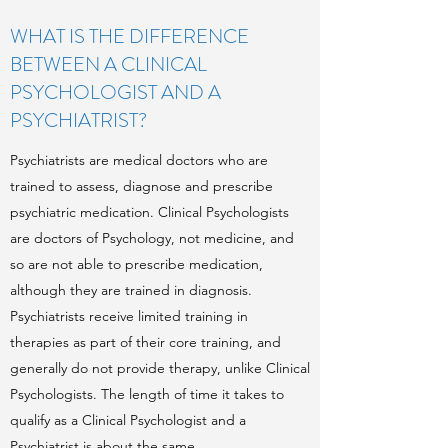
WHAT IS THE DIFFERENCE
BETWEEN A CLINICAL
PSYCHOLOGIST AND A
PSYCHIATRIST?
Psychiatrists are medical doctors who are
trained to assess, diagnose and prescribe
psychiatric medication. Clinical Psychologists
are doctors of Psychology, not medicine, and
so are not able to prescribe medication,
although they are trained in diagnosis.
Psychiatrists receive limited training in
therapies as part of their core training, and
generally do not provide therapy, unlike Clinical
Psychologists. The length of time it takes to
qualify as a Clinical Psychologist and a
Psychiatrist is about the same.