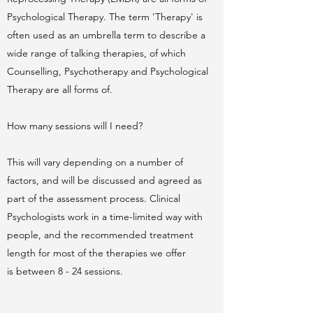
Psychological Therapy. The term 'Therapy' is
often used as an umbrella term to describe a
wide range of talking therapies, of which
Counselling, Psychotherapy and Psychological
Therapy are all forms of.
How many sessions will I need?
This will vary depending on a number of
factors, and will be discussed and agreed as
part of the assessment process. Clinical
Psychologists work in a time-limited way with
people, and the recommended treatment
length for most of the therapies we offer
is between 8 - 24 sessions.