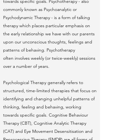
towards specific goals. Psychotherapy - also
commonly known as Psychoanalytic or
Psychodynamic Therapy - is a form of talking
therapy which places particular emphasis on
the early relationship we have with our parents
upon our unconscious thoughts, feelings and
patterns of behaving. Psychotherapy
often involves weekly (or twice-weekly) sessions
over a number of years.
Psychological Therapy generally refers to
structured, time-limited therapies that focus on
identifying and changing unhelpful patterns of
thinking, feeling and behaving, working
towards specific goals. Cognitive Behaviour
Therapy (CBT), Cognitive Analytic Therapy
(CAT) and Eye Movement Desensitisation and
Reprocessing Therapy (EMDR) are all forms of