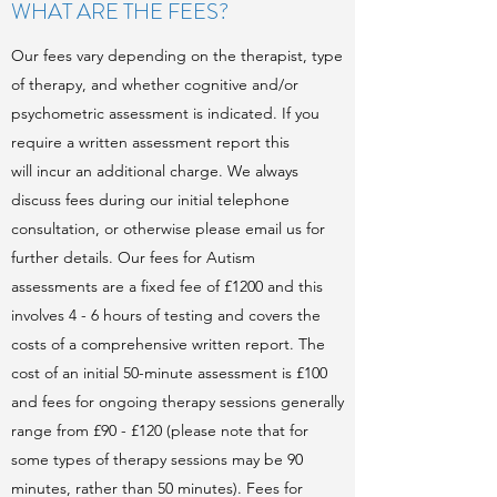
WHAT ARE THE FEES?
Our fees vary depending on the therapist, type
of therapy, and whether cognitive and/or
psychometric assessment is indicated. If you
require a written assessment report this
will incur an additional charge. We always
discuss fees during our initial telephone
consultation, or otherwise please email us for
further details. Our fees for Autism
assessments are a fixed fee of £1200 and this
involves 4 - 6 hours of testing and covers the
costs of a comprehensive written report. The
cost of an initial 50-minute assessment is £100
and fees for ongoing therapy sessions generally
range from £90 - £120 (please note that for
some types of therapy sessions may be 90
minutes, rather than 50 minutes). Fees for