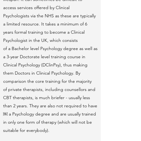
access services offered by Clinical
Psychologists via the NHS as these are typically
a limited resource. It takes a minimum of 6
years formal training to become a Clinical
Psychologist in the UK, which consists
of a Bachelor level Psychology degree as well as
a 3-year Doctorate level training course in
Clinical Psychology (DClinPsy), thus making
them Doctors in Clinical Psychology. By
comparison the core training for the majority
of private therapists, including counsellors and
CBT therapists, is much briefer - usually less
than 2 years. They are also not required to have
￼ a Psychology degree and are usually trained
in only one form of therapy (which will not be
suitable for everybody).