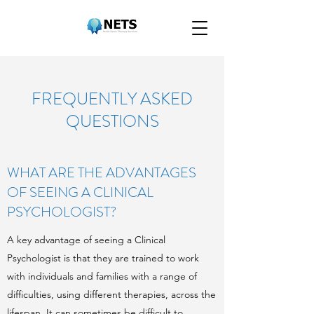
FREQUENTLY ASKED
QUESTIONS
WHAT ARE THE ADVANTAGES
OF SEEING A CLINICAL
PSYCHOLOGIST?
A key advantage of seeing a Clinical
Psychologist is that they are trained to work
with individuals and families with a range of
difficulties, using different therapies, across the
lifespan. It can sometimes be difficult to