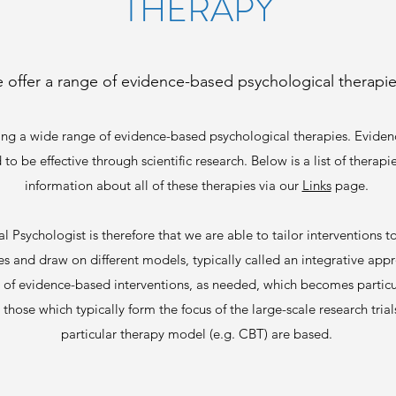
THERAPY
 offer a range of evidence-based psychological therapies
ing a wide range of evidence-based psychological therapies. Eviden
 be effective​ through scientific research. Below is a list of therapie
information about all of these therapies via our
Links
page.
l Psychologist is therefore that we are able to tailor interventions to
 and draw on different models, typically called an integrative appr
e of evidence-based interventions, as needed, which becomes particu
 those which typically form the focus of the large-scale research tr
particular therapy model (e.g. CBT) are based.