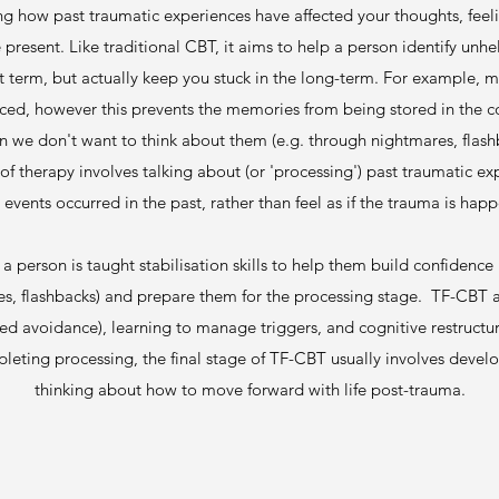
ng how past traumatic experiences have affected your thoughts, feel
he present. Like traditional CBT, it aims to help a person identify unh
rt term, but actually keep you stuck in the long-term. For example, 
ced, however this prevents the memories from being stored in the corr
 we don't want to think about them (e.g. through nightmares, flas
f therapy involves talking about (or 'processing') past traumatic ex
 events occurred in the past, rather than feel as if the trauma is happ
 a person is taught stabilisation skills to help them build confide
res, flashbacks) and prepare them for the processing stage. TF-CBT a
ed avoidance), learning to manage triggers, and cognitive restructu
leting processing, the final stage of TF-CBT usually involves devel
thinking about how to move forward with life post-trauma.