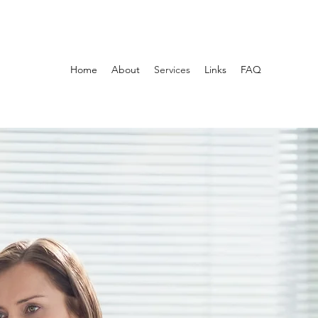
Home
About
Services
Links
FAQ