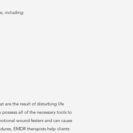
s, including:
are the result of disturbing life
possess all of the necessary tools to
emotional wound festers and can cause
dures, EMDR therapists help clients