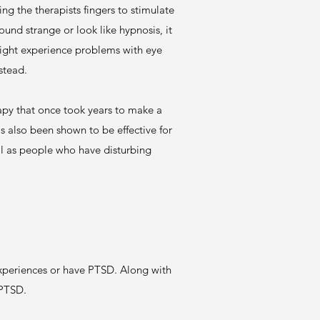
ng the therapists fingers to stimulate
und strange or look like hypnosis, it
might experience problems with eye
nstead.
py that once took years to make a
 also been shown to be effective for
ell as people who have disturbing
xperiences or have PTSD. Along with
 PTSD.