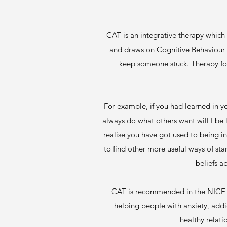
CAT is an integrative therapy which
and draws on Cognitive Behaviour T
keep someone stuck. Therapy foc
For example, if you had learned in yo
always do what others want will I be 
realise you have got used to being in
to find other more useful ways of st
beliefs a
CAT is recommended in the NICE gu
helping people with anxiety, addi
healthy relati