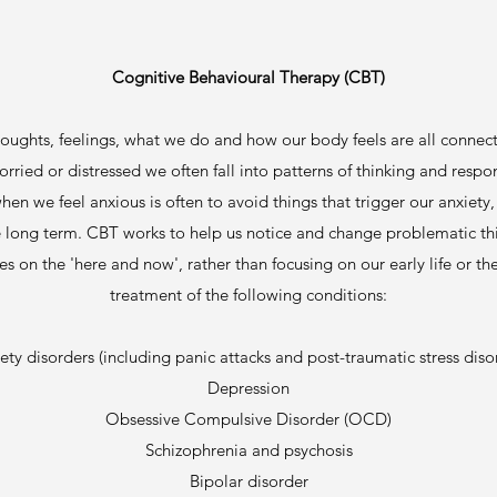
Cognitive Behavioural Therapy (CBT)
oughts, feelings, what we do and how our body feels are all connec
orried or distressed we often fall into patterns of thinking and res
hen we feel anxious is often to avoid things that trigger our anxie
the long term. CBT works to help us notice and change problematic thi
es on the 'here and now', rather than focusing on our early life or
treatment of the following conditions:
ety disorders (including panic attacks and post-traumatic stress diso
Depression
Obsessive Compulsive Disorder (OCD)
Schizophrenia and psychosis
Bipolar disorder