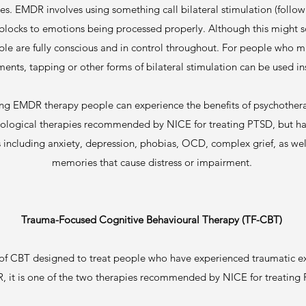
ses. EMDR involves using something call bilateral stimulation (followi
locks to emotions being processed properly. Although this might so
ople are fully conscious and in control throughout. For people who 
nts, tapping or other forms of bilateral stimulation can be used i
ing EMDR therapy people can experience the benefits of psychothera
hological therapies recommended by NICE for treating PTSD, but has
es including anxiety, depression, phobias, OCD, complex grief, as w
memories that cause distress or impairment.
Trauma-Focused Cognitive Behavioural Therapy (TF-CBT)
 of CBT designed to treat people who have experienced traumatic e
 it is one of the two therapies recommended by NICE for treating