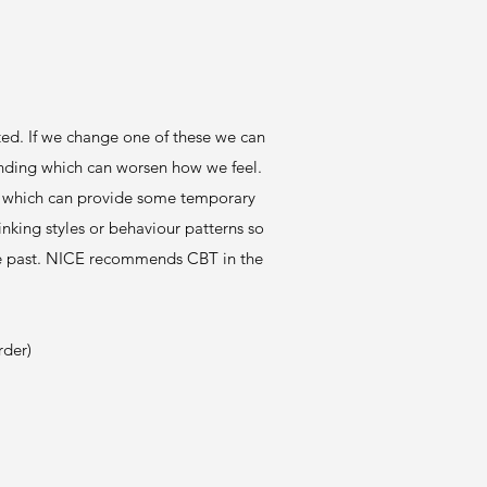
ted. If we change one of these we can
ponding which can worsen how we feel.
ty, which can provide some temporary
nking styles or behaviour patterns so
 the past. NICE recommends CBT in the
rder)