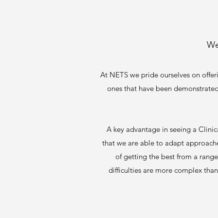
We
At NETS we pride ourselves on offer
ones that have been demonstrated to
A key advantage in seeing a Clinica
that we are able to adapt approaches
of getting the best from a rang
difficulties are more complex than