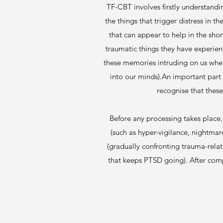
TF-CBT involves firstly understandi
the things that trigger distress in t
that can appear to help in the sho
traumatic things they have experien
these memories intruding on us when
into our minds).An important part o
recognise that these
Before any processing takes place,
(such as hyper-vigilance, nightma
(gradually confronting trauma-relat
that keeps PTSD going). After comp