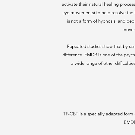
activate their natural healing proces
eye movements) to help resolve the b
is not a form of hypnosis, and pe
moveme
Repeated studies show that by us
difference. EMDR is one of the psyc
a wide range of other difficulti
TF-CBT is a specially adapted form
EMDR,