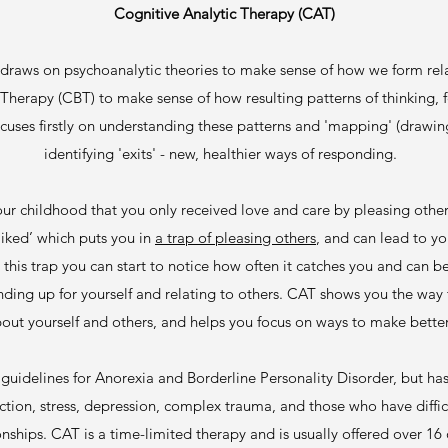
Cognitive Analytic Therapy (CAT)
 draws on psychoanalytic theories to make sense of how we form rela
herapy (CBT) to make sense of how resulting patterns of thinking,
uses firstly on understanding these patterns and 'mapping' (drawin
identifying 'exits' - new, healthier ways of responding.
ur childhood that you only received love and care by pleasing others
liked’ which puts you in
a trap of pleasing others
, and can lead to y
 this trap you can start to notice how often it catches you and can
anding up for yourself and relating to others. CAT shows you the way
bout yourself and others, and helps you focus on ways to make bette
idelines for Anorexia and Borderline Personality Disorder, but has 
ction, stress, depression, complex trauma, and those who have diffi
onships. CAT is a time-limited therapy and is usually offered over 16 