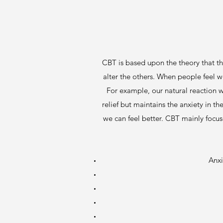
CBT is based upon the theory that th
alter the others. When people feel w
For example, our natural reaction w
relief but maintains the anxiety in 
we can feel better. CBT mainly focus
Anxi