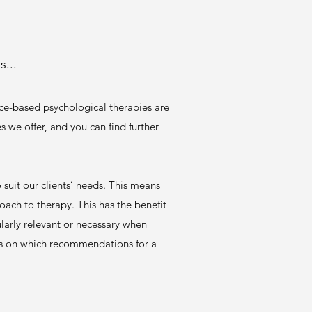
...
ce-based psychological therapies are
s we offer, and you can find further
 suit our clients’ needs. This means
oach to therapy. This has the benefit
larly relevant or necessary when
ials on which recommendations for a