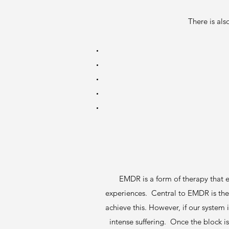
There is als
EMDR is a form of therapy that e
experiences. Central to EMDR is the 
achieve this. However, if our system
intense suffering. Once the block 