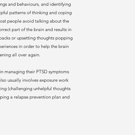
ings and behaviours, and identifying
elpful patterns of thinking and coping
most people avoid talking about the
ect part of the brain and results in
hbacks or upsetting thoughts popping
periences in order to help the brain
ening all over again.
nce in managing their PTSD symptoms
lso usually involves exposure work
ring (challenging unhelpful thoughts
oping a relapse prevention plan and