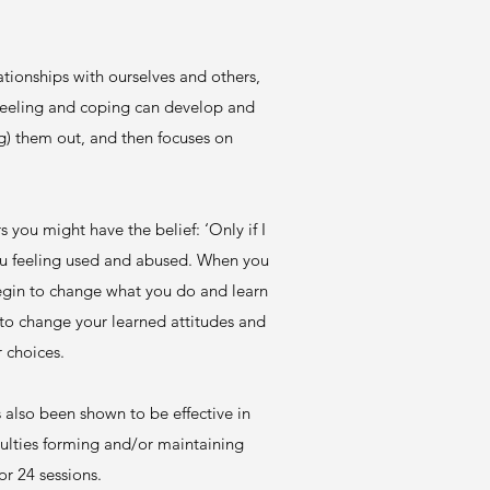
tionships with ourselves and others,
 feeling and coping can develop and
g) them out, and then focuses on
 you might have the belief: ‘Only if I
ou feeling used and abused. When you
 begin to change what you do and learn
 to change your learned attitudes and
r choices.
also been shown to be effective in
culties forming and/or maintaining
or 24 sessions.