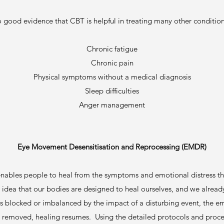
o good evidence that CBT is helpful in treating many other condition
Chronic fatigue
Chronic pain
Physical symptoms without a medical diagnosis
Sleep difficulties
Anger management
Eye Movement Desensitisation and Reprocessing (EMDR)
nables people to heal from the symptoms and emotional distress that 
idea that our bodies are designed to heal ourselves, and we already 
 is blocked or imbalanced by the impact of a disturbing event, the 
is removed, healing resumes. Using the detailed protocols and proce